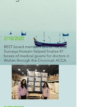
2/18/2020
BEST board members Diana Yue and
Sumaiya Hossain helped finalize 47
boxes of medical gowns for doctors in
Wuhan through the Cincinnati ACCA.