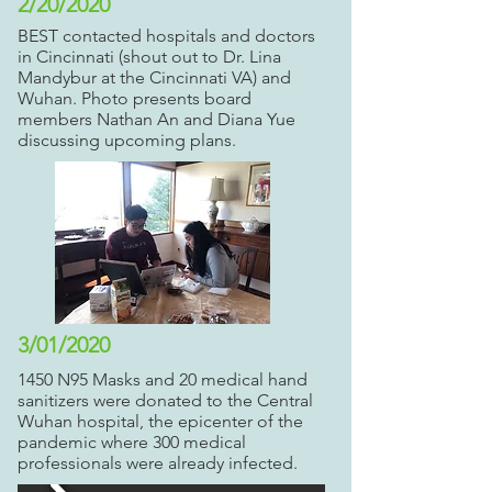
2/20/2020
BEST contacted hospitals and doctors
in Cincinnati (shout out to Dr. Lina
Mandybur at the Cincinnati VA) and
Wuhan. Photo presents board
members Nathan An and Diana Yue
discussing upcoming plans.
3/01/2020
1450 N95 Masks and 20 medical hand
sanitizers were donated to the Central
Wuhan hospital, the epicenter of the
pandemic where 300 medical
professionals were already infected.