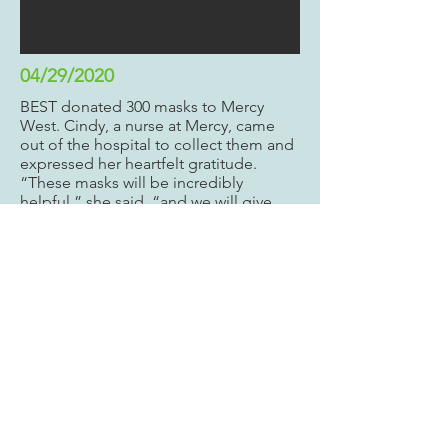
04/29/2020
BEST donated 300 masks to Mercy
West. Cindy, a nurse at Mercy, came
out of the hospital to collect them and
expressed her heartfelt gratitude.
“These masks will be incredibly
helpful,” she said, “and we will give
them to our nurses for their work in the
ICU but also for when they go to the
grocery store. This ensures that they
keep themselves safe and also that
they can return to the hospital and
keep our patients safe as well.”
Continue to read our experience
here
.