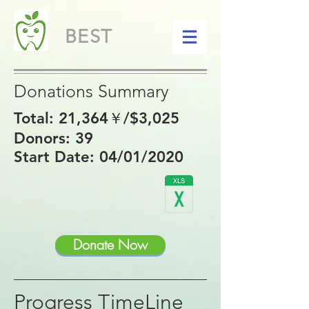
BEST
Donations Summary
Total: 21,364
￥/$3,025
Donors: 39
Start Date: 04/01/2020
Donate Now
Progress TimeLine