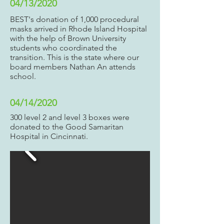
04/13/2020
BEST's donation of 1,000 procedural
masks arrived in Rhode Island Hospital
with the help of Brown University
students who coordinated the
transition. This is the state where our
board members Nathan An attends
school.
04/14/2020
300 level 2 and level 3 boxes were
donated to the Good Samaritan
Hospital in Cincinnati.