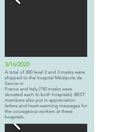
3/16/2020
A total of 300 level 2 and 3 masks were
shipped to the hospital
Mé
dipole de
Savoie in
France and Italy (150 masks were
donated each to both hospitals). BEST
members also put in appreciation
letters and heart-warming messages for
the courageous workers at these
hospitals.