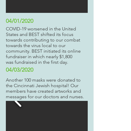
04/01/2020
COVID-19 worsened in the United
States and BEST shifted its focus
towards contributing to our combat
towards the virus local to our
community. BEST initiated its online
fundraiser in which nearly $1,800
was fundraised in the first day.
04/03/2020
Another 100 masks were donated to
the Cincinnati Jewish hospital! Our
members have created artworks and
messages for our doctors and nurses.