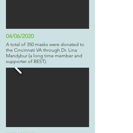
04/06/2020
A total of 350 masks were donated to
the Cincinnati VA through Dr. Lina
Mandybur (a long time member and
supporter of BEST).