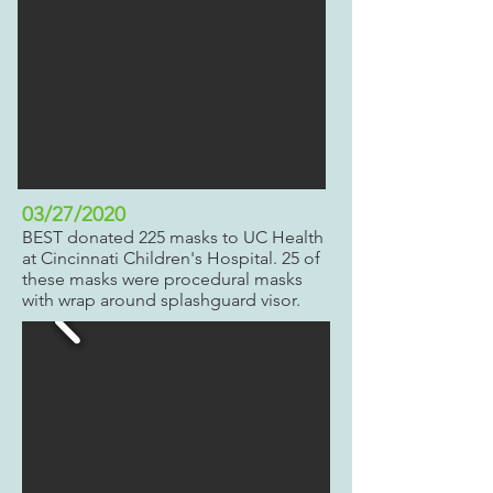
03/27/2020
BEST donated 225 masks to UC Health
at Cincinnati Children's Hospital. 25 of
these masks were procedural masks
with wrap around splashguard visor.