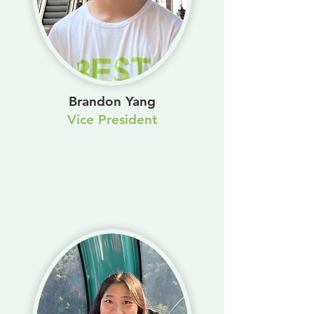
Brandon Yang
Vice President