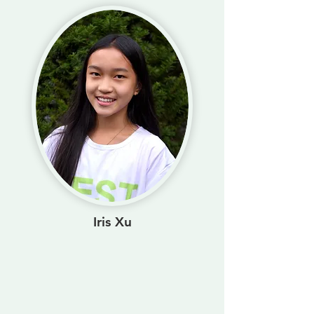
Iris Xu