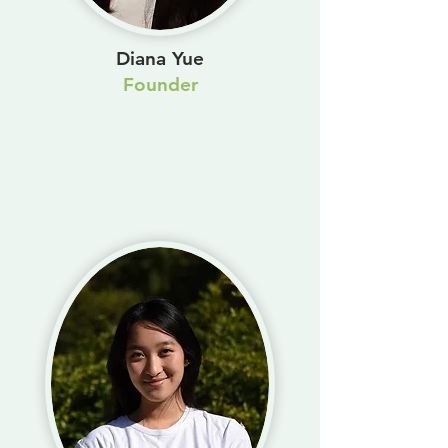
Diana Yue
Founder