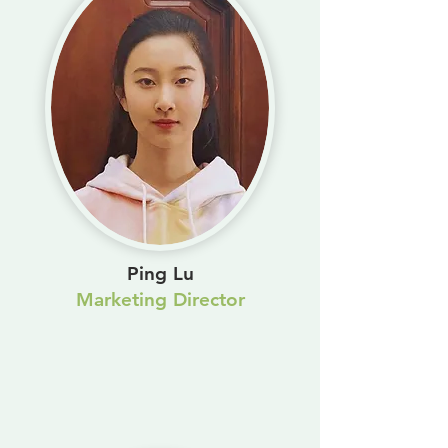
Ping Lu
Marketing Director