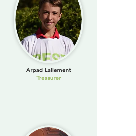
Arpad Lallement
Treasurer