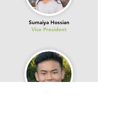
Sumaiya Hossian
Vice President
Sean Lu
Secondary Vice President