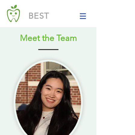
BEST
Meet the Team