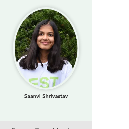
Saanvi Shrivastav