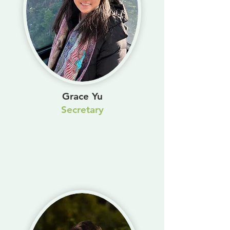
Grace Yu
Secretary