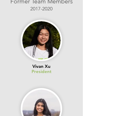
Former Team Members
2017-2020
Vivan Xu
President