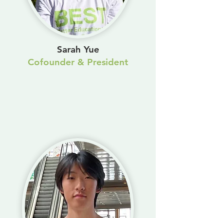
Sarah Yue
Cofounder & President