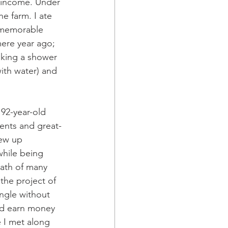
r income. Under 
e farm. I ate 
 memorable 
ere year ago; 
taking a shower 
with water) and 
 92-year-old 
rents and great-
ew up 
while being 
eath of many 
the project of 
ngle without 
nd earn money 
e I met along 