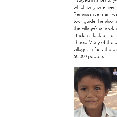
I stayed in a centur
which only one memb
Renaissance man, wa
tour guide; he also 
the village’s school,
students lack basic l
shoes. Many of the ch
village; in fact, the
60,000 people.