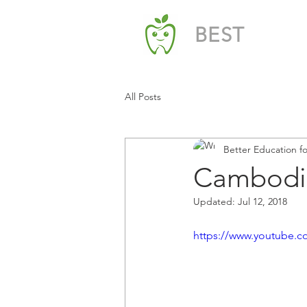
BEST
All Posts
Better Education f
Cambodi
Updated:
Jul 12, 2018
https://www.youtube