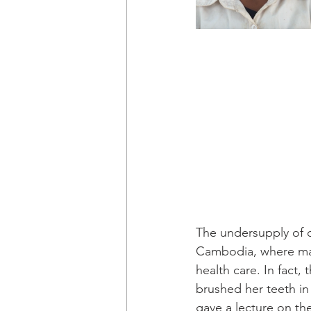
The undersupply of d
Cambodia, where man
health care. In fact
brushed her teeth in
gave a lecture on th