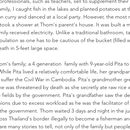
rofessionals, such as teachers, sell to supplement thei
mily, I caught fish in the lakes and planted potatoes at th
n curry and danced at a local party. However, the most
ok a shower at Thom's parent's house. It was built a m
ily received electricity. Unlike a traditional bathroom, 
ipulation as one has to be cautious of the bucket (filled 
ath in 5-feet large space. 
om's family; a 4 generation  family with 9-year-old Pita to
ile Pita lived a relatively comfortable life, her grandpa
suffer the Civil War in Cambodia. Pita's grandmother gr
he was threatened by death as she secretly ate raw rice 
e fields by the government. Pita's grandfather saw the d
ions due to excess workload as he was the facilitator of 
the government. Thom waited 3 days and night in the ju
oss Thailand's border illegally to become a fisherman a
 are many stories to tell, not only of the family but peopl