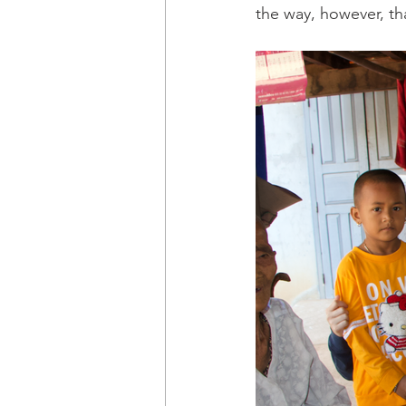
the way, however, that