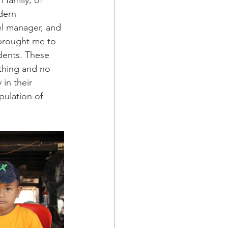
family, of 
dern 
el manager, and 
brought me to 
udents. These 
othing and no 
in their 
pulation of 