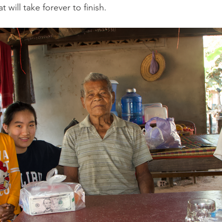
 will take forever to finish. 