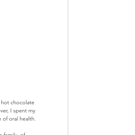
 hot chocolate 
ver, I spent my 
of oral health.