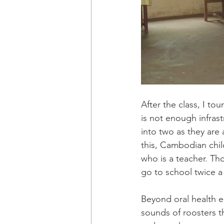
After the class, I to
is not enough infras
into two as they are
this, Cambodian chil
who is a teacher. Tho
go to school twice a
Beyond oral health e
sounds of roosters t