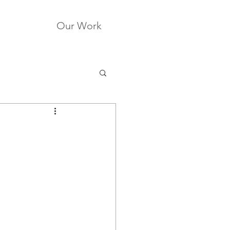
Our Work