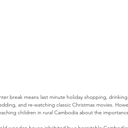
ter break means last minute holiday shopping, drinking
sledding, and re-watching classic Christmas movies. Howe
aching children in rural Cambodia about the importance 