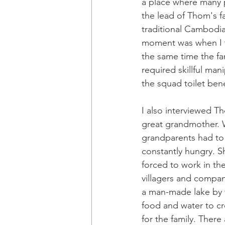
a place where many p
the lead of Thom's fa
traditional Cambodia
moment was when I to
the same time the fam
required skillful man
the squad toilet bene
I also interviewed Th
great grandmother. Wh
grandparents had to 
constantly hungry. S
forced to work in th
villagers and compan
a man-made lake by 
food and water to cr
for the family. There