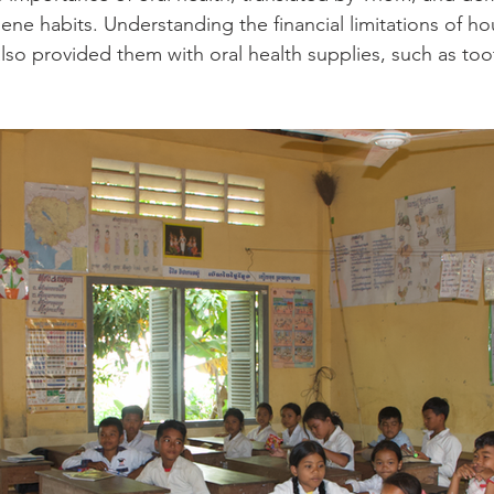
ene habits. Understanding the financial limitations of ho
also provided them with oral health supplies, such as to