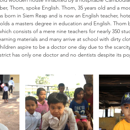
y-old wooden house inhabited by a hospitable Cambodian 
er, Thom, spoke English. Thom, 35 years old and a mo
s born in Siem Reap and is now an English teacher, hot
holds a masters degree in education and English. Thom 
 which consists of a mere nine teachers for nearly 350 st
earning materials and many arrive at school with dirty cl
ildren aspire to be a doctor one day due to the scarcity 
 district has only one doctor and no dentists despite its po