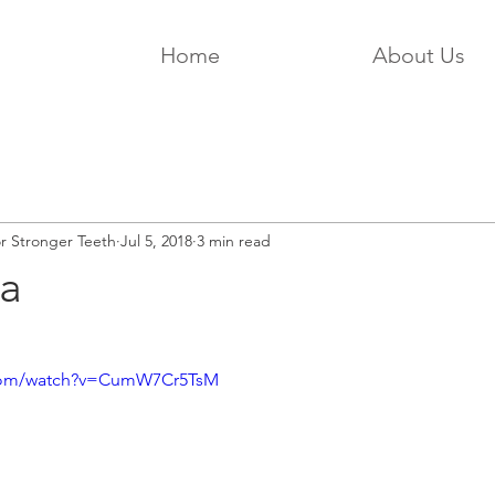
Home
About Us
or Stronger Teeth
Jul 5, 2018
3 min read
a
.com/watch?v=CumW7Cr5TsM