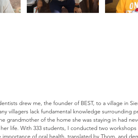
entists drew me, the founder of BEST, to a village in Si
y villagers lack fundamental knowledge surrounding pr
, the grandmother of the home she was staying in had nev
 her life. With 333 students, I conducted two workshops
e importance of oral health, translated by Thom, and de