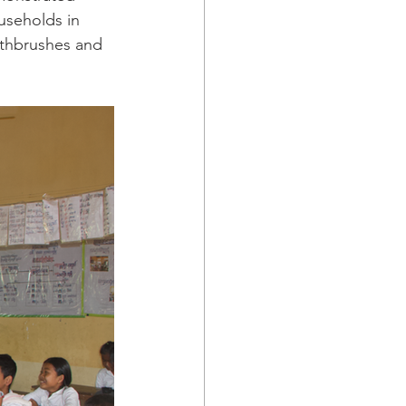
useholds in 
othbrushes and 