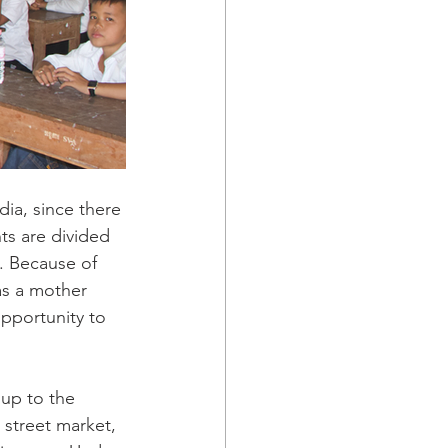
dia, since there 
ts are divided 
. Because of 
as a mother 
opportunity to 
up to the 
street market, 