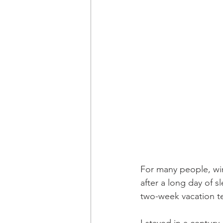
For many people, win
after a long day of 
two-week vacation te