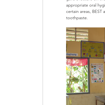
appropriate oral hygi
certain areas, BEST 
toothpaste. 