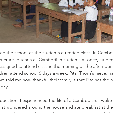
ured the school as the students attended class. In Cambo
tructure to teach all Cambodian students at once, studen
 assigned to attend class in the morning or the afternoon
dren attend school 6 days a week. Pita, Thom's niece, h
m told me how thankful their family is that Pita has the 
 day. 
ducation, I experienced the life of a Cambodian. I woke 
hat wondered around the house and ate breakfast at the 