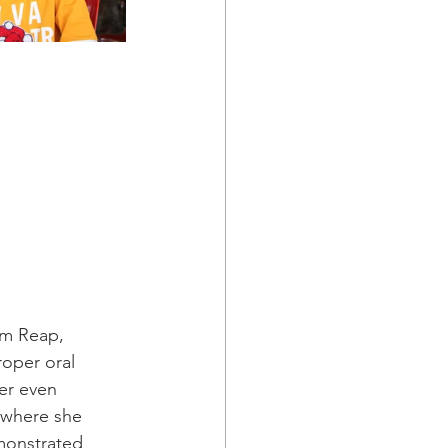
em Reap, 
oper oral 
er even 
 where she 
monstrated 